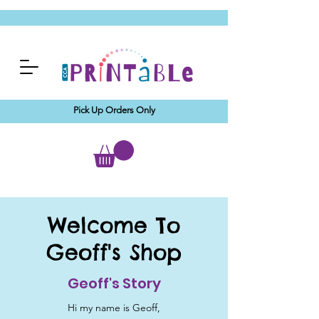
Pick Up Orders Only
Welcome To
Geoff's Shop
Geoff's Story
Hi my name is Geoff,