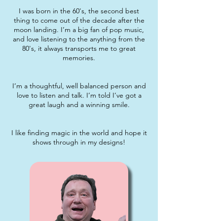
I was born in the 60's, the second best
thing to come out of the decade after the
moon landing. I’m a big fan of pop music,
and love listening to the anything from the
80's, it always transports me to great
memories.
I’m a thoughtful, well balanced person and
love to listen and talk. I’m told I’ve got a
great laugh and a winning smile.
I like finding magic in the world and hope it
shows through in my designs!