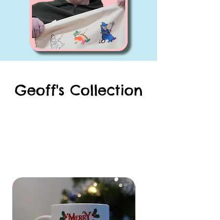
Geoff's Collection