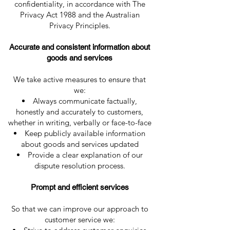
confidentiality, in accordance with The
Privacy Act 1988 and the Australian
Privacy Principles.
Accurate and consistent information about
goods and services
We take active measures to ensure that
we:
Always communicate factually,
honestly and accurately to customers,
whether in writing, verbally or face-to-face
Keep publicly available information
about goods and services updated
Provide a clear explanation of our
dispute resolution process.
Prompt and efficient services
So that we can improve our approach to
customer service we: