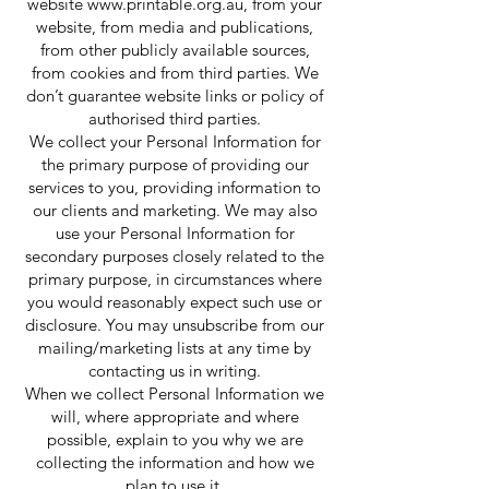
website
www.printable.org.au
, from your
website, from media and publications,
from other publicly available sources,
from cookies and from third parties. We
don’t guarantee website links or policy of
authorised third parties.
We collect your Personal Information for
the primary purpose of providing our
services to you, providing information to
our clients and marketing. We may also
use your Personal Information for
secondary purposes closely related to the
primary purpose, in circumstances where
you would reasonably expect such use or
disclosure. You may unsubscribe from our
mailing/marketing lists at any time by
contacting us in writing.
When we collect Personal Information we
will, where appropriate and where
possible, explain to you why we are
collecting the information and how we
plan to use it.