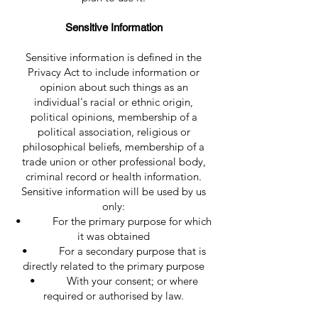
Sensitive Information
Sensitive information is defined in the
Privacy Act to include information or
opinion about such things as an
individual's racial or ethnic origin,
political opinions, membership of a
political association, religious or
philosophical beliefs, membership of a
trade union or other professional body,
criminal record or health information.
Sensitive information will be used by us
only:
• For the primary purpose for which
it was obtained
• For a secondary purpose that is
directly related to the primary purpose
• With your consent; or where
required or authorised by law.