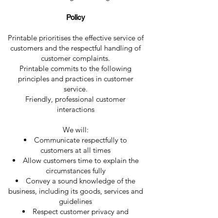
Policy
Printable prioritises the effective service of
customers and the respectful handling of
customer complaints.
Printable commits to the following
principles and practices in customer
service.
Friendly, professional customer
interactions
We will:
Communicate respectfully to
customers at all times
Allow customers time to explain the
circumstances fully
Convey a sound knowledge of the
business, including its goods, services and
guidelines
Respect customer privacy and