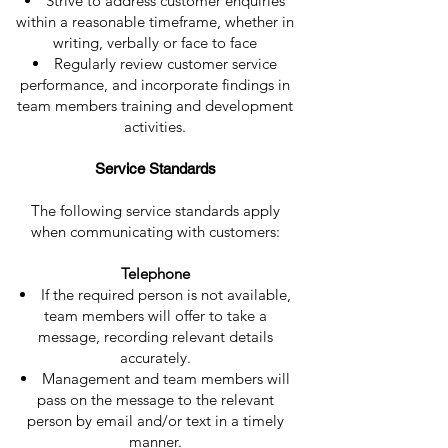
Strive to address customer enquiries
within a reasonable timeframe, whether in
writing, verbally or face to face
Regularly review customer service
performance, and incorporate findings in
team members training and development
activities.
Service Standards
The following service standards apply
when communicating with customers:
Telephone
If the required person is not available,
team members will offer to take a
message, recording relevant details
accurately.
Management and team members will
pass on the message to the relevant
person by email and/or text in a timely
manner.