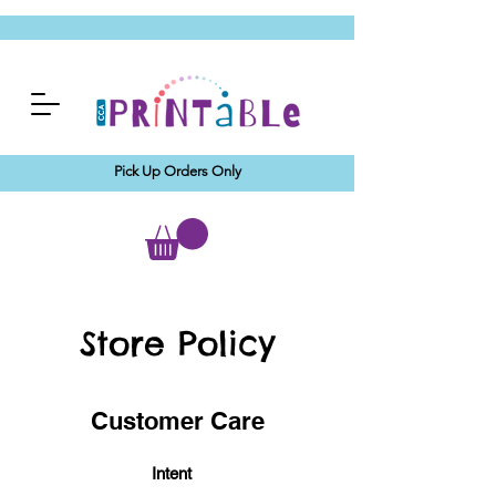
Pick Up Orders Only
Store Policy
Customer Care
Intent