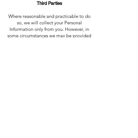
Third Parties
Where reasonable and practicable to do
so, we will collect your Personal
Information only from you. However, in
some circumstances we may be provided
with information by third parties. In such a
case we will take reasonable steps to
ensure that you are made aware of the
information provided to us by the third
party.
Disclosure of Personal Information
Your Personal Information may be
disclosed in a number of circumstances
including the following:
• Third parties where you consent
to the use or disclosure; and
• Where required or authorised by
law.