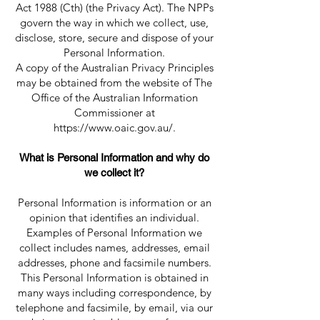
Act 1988 (Cth) (the Privacy Act). The NPPs
govern the way in which we collect, use,
disclose, store, secure and dispose of your
Personal Information.
A copy of the Australian Privacy Principles
may be obtained from the website of The
Office of the Australian Information
Commissioner at
https://www.oaic.gov.au/.
What is Personal Information and why do
we collect it?
Personal Information is information or an
opinion that identifies an individual.
Examples of Personal Information we
collect includes names, addresses, email
addresses, phone and facsimile numbers.
This Personal Information is obtained in
many ways including correspondence, by
telephone and facsimile, by email, via our