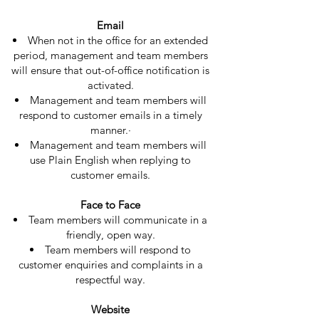
Email
When not in the office for an extended
period, management and team members
will ensure that out-of-office notification is
activated.
Management and team members will
respond to customer emails in a timely
manner.·
Management and team members will
use Plain English when replying to
customer emails.
Face to Face​
Team members will communicate in a
friendly, open way.
Team members will respond to
customer enquiries and complaints in a
respectful way.
Website