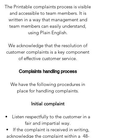
The Printable complaints process is visible
and accessible to team members. It is
written in a way that management and
team members can easily understand,
using Plain English.
We acknowledge that the resolution of
customer complaints is a key component
of effective customer service.
Complaints handling process
We have the following procedures in
place for handling complaints.
Initial complaint
Listen respectfully to the customer in a
fair and impartial way.
If the complaint is received in writing,
acknowledge the complaint within a 48-