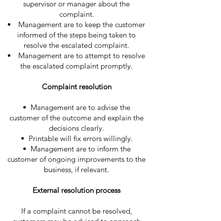
supervisor or manager about the
complaint.
Management are to keep the customer
informed of the steps being taken to
resolve the escalated complaint.
Management are to attempt to resolve
the escalated complaint promptly.
Complaint resolution
• Management are to advise the
customer of the outcome and explain the
decisions clearly.
• Printable will fix errors willingly.
• Management are to inform the
customer of ongoing improvements to the
business, if relevant.
External resolution process
If a complaint cannot be resolved,