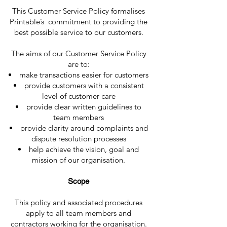
This Customer Service Policy formalises
Printable’s commitment to providing the
best possible service to our customers.
The aims of our Customer Service Policy
are to:
make transactions easier for customers
provide customers with a consistent
level of customer care
provide clear written guidelines to
team members
provide clarity around complaints and
dispute resolution processes
help achieve the vision, goal and
mission of our organisation.
Scope
This policy and associated procedures
apply to all team members and
contractors working for the organisation.