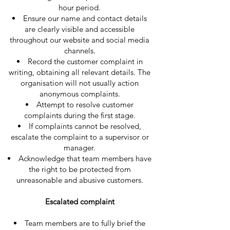
hour period.
Ensure our name and contact details
are clearly visible and accessible
throughout our website and social media
channels.
Record the customer complaint in
writing, obtaining all relevant details. The
organisation will not usually action
anonymous complaints.
Attempt to resolve customer
complaints during the first stage.
If complaints cannot be resolved,
escalate the complaint to a supervisor or
manager.
Acknowledge that team members have
the right to be protected from
unreasonable and abusive customers.
Escalated complaint
Team members are to fully brief the