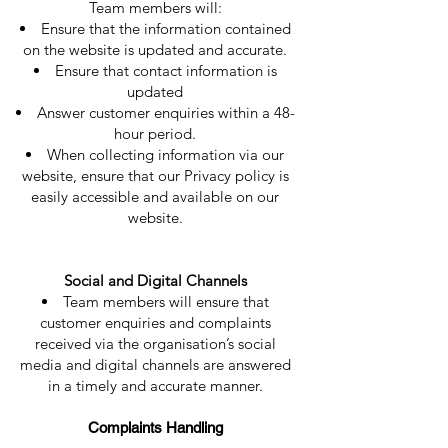
Team members will:
Ensure that the information contained
on the website is updated and accurate.
Ensure that contact information is
updated
Answer customer enquiries within a 48-
hour period.
When collecting information via our
website, ensure that our Privacy policy is
easily accessible and available on our
website.
Social and Digital Channels
Team members will ensure that
customer enquiries and complaints
received via the organisation’s social
media and digital channels are answered
in a timely and accurate manner.
Complaints Handling