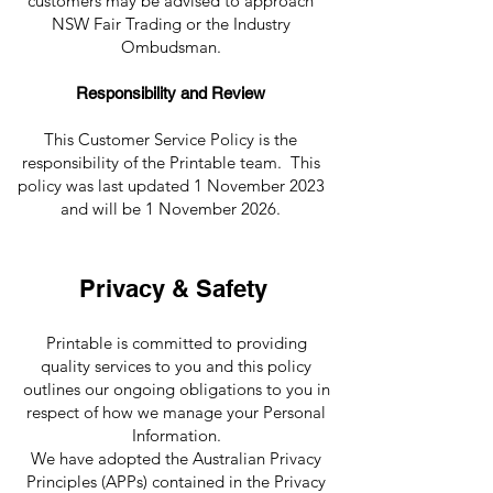
customers may be advised to approach
NSW Fair Trading or the Industry
Ombudsman.
Responsibility and Review
This Customer Service Policy is the
responsibility of the Printable team. This
policy was last updated 1 November 2023
and will be 1 November 2026.
Privacy & Safety
Printable is committed to providing
quality services to you and this policy
outlines our ongoing obligations to you in
respect of how we manage your Personal
Information.
We have adopted the Australian Privacy
Principles (APPs) contained in the Privacy