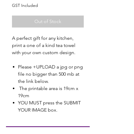
GST Included
Out of Stock
A perfect gift for any kitchen,
print a one of a kind tea towel
with your own custom design.
Please +UPLOAD a jpg or png
file no bigger than 500 mb at
the link below.
The printable area is 19cm x
19cm
YOU MUST press the SUBMIT
YOUR IMAGE box.