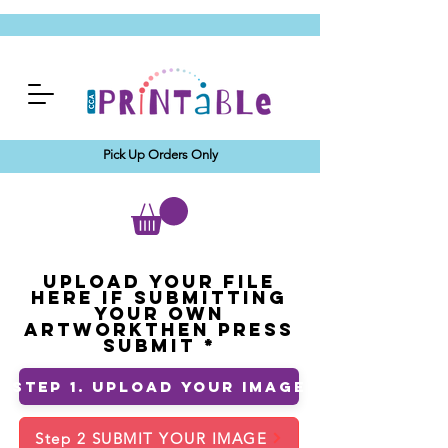
Pick Up Orders Only
Upload your File
Here If Submitting
Your Own
ArtworkThen Press
Submit
Step 1. Upload Your Image
Step 2 SUBMIT YOUR IMAGE