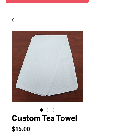
Custom Tea Towel
Price
$15.00