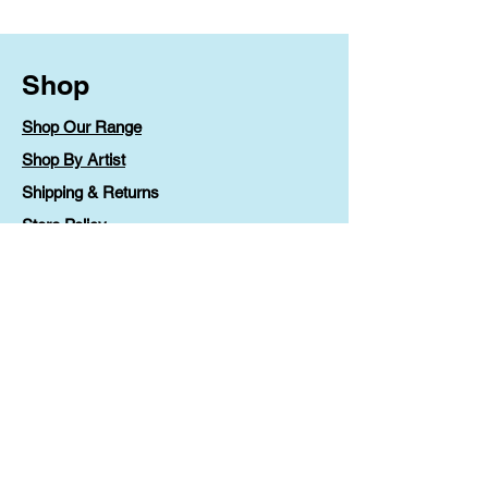
Shop
Shop Our Range
Shop By Artist
Shipping & Returns
Store Policy
Payment Methods
FAQ
Contact
Lv 1 90 Phillip Street
Parramatta, NSW 2150
printable@ccoz.org.au
1300 36 46 88