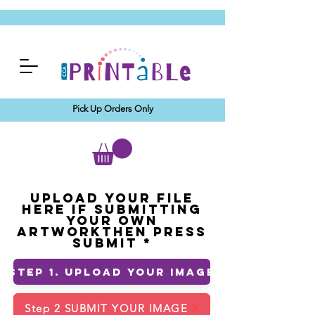
Pick Up Orders Only
Upload your File
Here If Submitting
Your Own
ArtworkThen Press
Submit
Step 1. Upload Your Image
Step 2 SUBMIT YOUR IMAGE