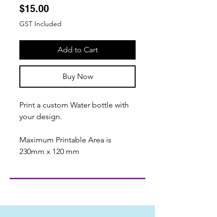
Price
$15.00
GST Included
Add to Cart
Buy Now
Print a custom Water bottle with
your design.
Maximum Printable Area is
230mm x 120 mm