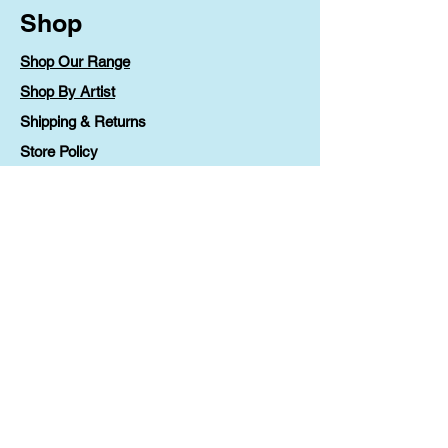
Shop
Shop Our Range
Shop By Artist
Shipping & Returns
Store Policy
Payment Methods
FAQ
Contact
Lv 1 90 Phillip Street
Parramatta, NSW 2150
printable@ccoz.org.au
1300 36 46 88
Contact Us