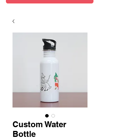
Custom Water
Bottle