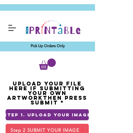
Pick Up Orders Only
Upload your File
Here If Submitting
Your Own
ArtworkThen Press
Submit
Step 1. Upload Your Image
Step 2 SUBMIT YOUR IMAGE