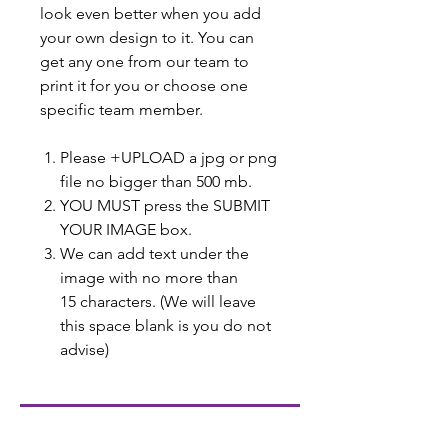
look even better when you add
your own design to it. You can
get any one from our team to
print it for you or choose one
specific team member.
Please +UPLOAD a jpg or png
file no bigger than 500 mb.
YOU MUST press the SUBMIT
YOUR IMAGE box.
We can add text under the
image with no more than
15 characters. (We will leave
this space blank is you do not
advise)