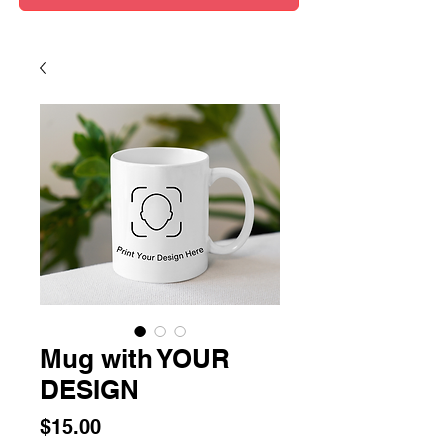
Mug with YOUR
DESIGN
Price
$15.00