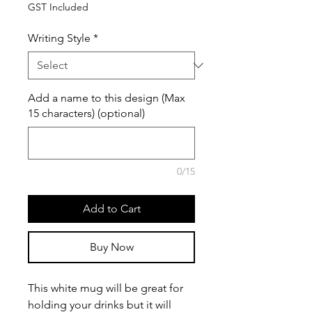
GST Included
Writing Style
*
Add a name to this design (Max
15 characters) (optional)
0/15
Add to Cart
Buy Now
This white mug will be great for
holding your drinks but it will