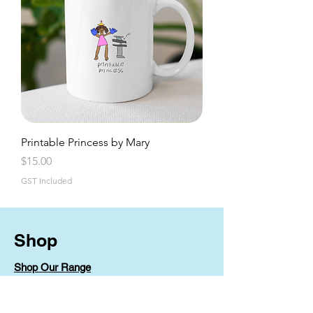
Printable Princess by Mary
Price
$15.00
GST Included
Shop
Shop Our Range
Shop By Artist
Shipping & Returns