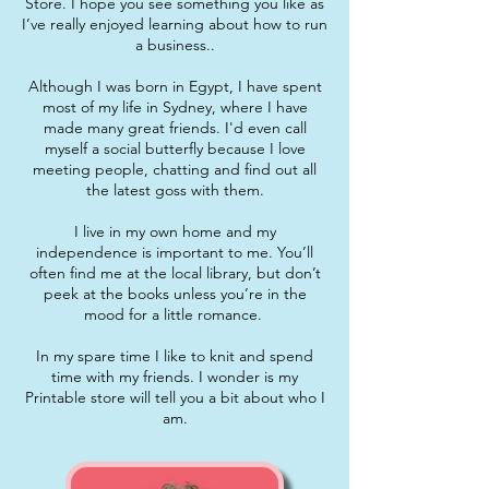
Store. I hope you see something you like as
I’ve really enjoyed learning about how to run
a business..
Although I was born in Egypt, I have spent
most of my life in Sydney, where I have
made many great friends. I'd even call
myself a social butterfly because I love
meeting people, chatting and find out all
the latest goss with them.
I live in my own home and my
independence is important to me. You’ll
often find me at the local library, but don’t
peek at the books unless you’re in the
mood for a little romance.
In my spare time I like to knit and spend
time with my friends. I wonder is my
Printable store will tell you a bit about who I
am.