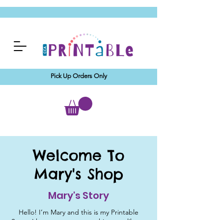
Pick Up Orders Only
Welcome To
Mary's Shop
Mary's Story
Hello! I’m Mary and this is my Printable