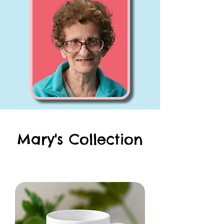
Mary's Collection