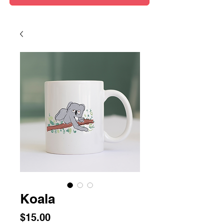
Koala
Price
$15.00