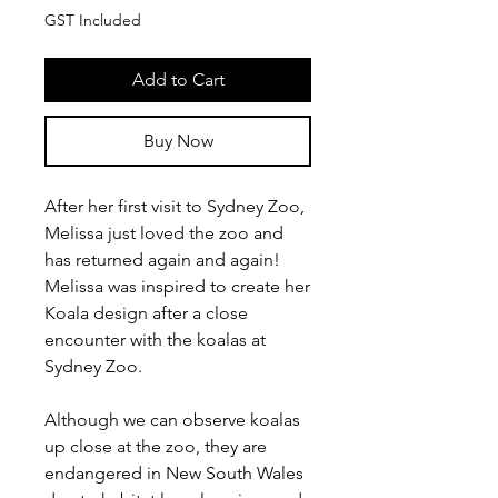
GST Included
Add to Cart
Buy Now
After her first visit to Sydney Zoo,
Melissa just loved the zoo and
has returned again and again!
Melissa was inspired to create her
Koala design after a close
encounter with the koalas at
Sydney Zoo.
Although we can observe koalas
up close at the zoo, they are
endangered in New South Wales