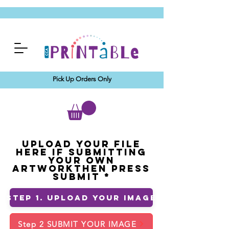
Pick Up Orders Only
Upload your File
Here If Submitting
Your Own
ArtworkThen Press
Submit
Step 1. Upload Your Image
Step 2 SUBMIT YOUR IMAGE