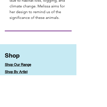
due to habitat loss, logging, and
climate change. Melissa aims for
her design to remind us of the
significance of these animals.
Shop
Shop Our Range
Shop By Artist
Shipping & Returns
Store Policy
Payment Methods
FAQ